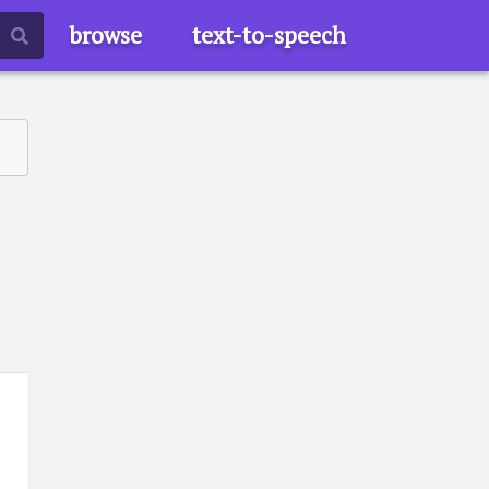
browse
text-to-speech