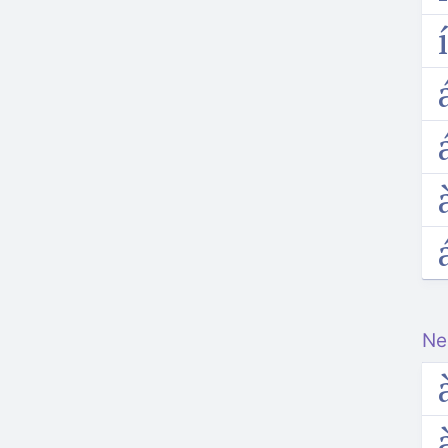
i
a
a
a
Ne