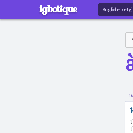
igbotique
English-to-Ig
a
Tr
t