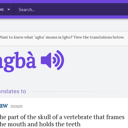
bo
Want to know what "agba" means in Igbo? View the translations below.
̀gbà
anslates to
jaw
noun
he part of the skull of a vertebrate that frames
the mouth and holds the teeth