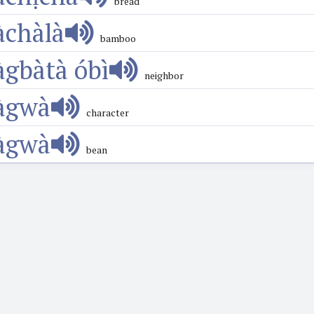
bread
àchàlà
bamboo
àgbàtà óbì
neighbor
àgwà
character
àgwà
bean