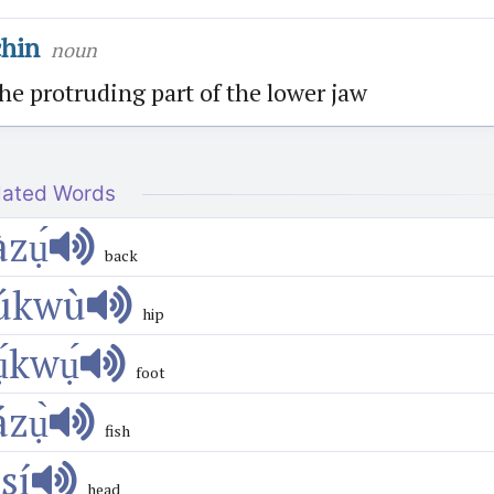
chin
noun
he protruding part of the lower jaw
lated Words
àzụ́
back
úkwù
hip
ụ́kwụ́
foot
ázụ̀
fish
́sí
head