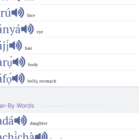
́rú
face
ányá
eye
́jị́
hair
̀rụ́
body
́fọ́
belly, stomach
ar-By Words
àdá
daughter
àchị̀chà