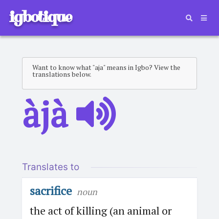
igbotique
Want to know what "aja" means in Igbo? View the
translations below.
àjà
Translates to
sacrifice
noun
the act of killing (an animal or