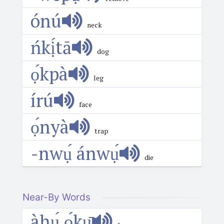
ónú
neck
ńkị́tā
dog
ọ́kpà
leg
írú
face
ọ́nyà
trap
-nwụ́ ánwụ́
die
Near-By Words
àhụ́ ọ́kụ̄