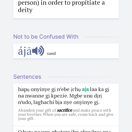
person) in order to propitiate a
deity
Not to be Confused With
ájā
sand
Sentences
hapụ onyinye gị nꞌebe ịchụ
aja
laa ka gị
na nwanne gị kpezie. Mgbe unu dịrị
nꞌudo, laghachi bịa nye onyinye gị.
Abandon your gift of
sacrifice
and make peace with
your brother. When you are safe, come back and give
your gift.
Ọ bụrụ na unu ghọtara ihe akwụkwọ nsọ