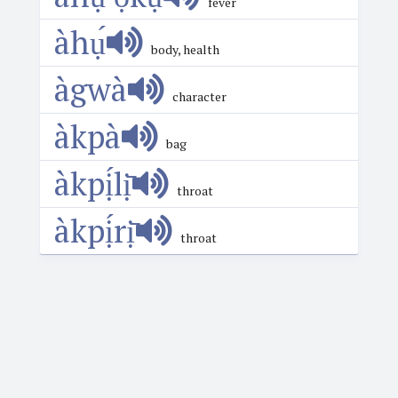
fever
àhụ́
body, health
àgwà
character
àkpà
bag
àkpị́lị̄
throat
àkpị́rị̄
throat