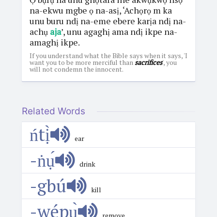
na-ekwu mgbe ọ na-asị, ‘Achọrọ m ka
unu buru ndị na-eme ebere karịa ndị na-
achụ
aja
’, unu agaghị ama ndị ikpe na-
amaghị ikpe.
If you understand what the Bible says when it says, 'I
want you to be more merciful than
sacrifices
', you
will not condemn the innocent.
Related Words
ńtị̀
ear
-ṅụ́
drink
-gbú
kill
-wépụ̀
remove