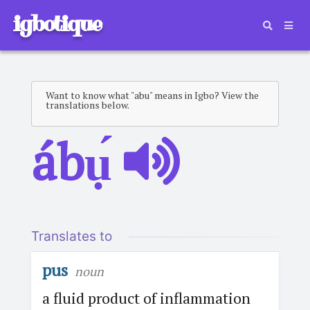
igbotique
Want to know what "abu" means in Igbo? View the
translations below.
ábụ́
Translates to
pus
noun
a fluid product of inflammation