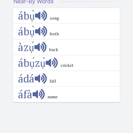
Near-By Words
ábụ̀
song
ábụ̀
both
àzụ́
back
ábụ́zụ̀
cricket
ádá
fall
áfà
name