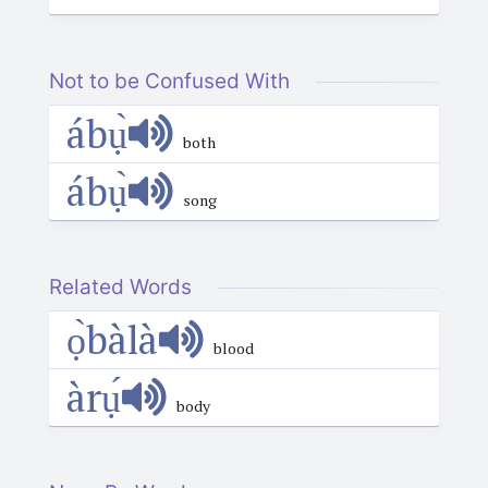
Not to be Confused With
ábụ̀
both
ábụ̀
song
Related Words
ọ̀bàlà
blood
àrụ́
body