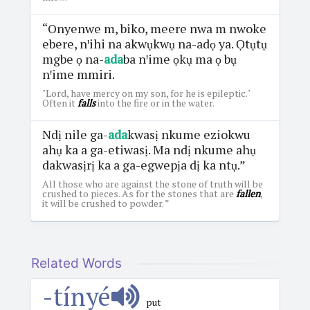
“Onyenwe m, biko, meere nwa m nwoke
ebere, nꞌihi na akwụkwụ na-adọ ya. Ọtụtụ
mgbe ọ na-
ada
ba nꞌime ọkụ ma ọ bụ
nꞌime mmiri.
"Lord, have mercy on my son, for he is epileptic."
Often it
falls
into the fire or in the water.
Ndị nile ga-
ada
kwasị nkume eziokwu
ahụ ka a ga-etiwasị. Ma ndị nkume ahụ
dakwasịrị ka a ga-egwepịa dị ka ntụ.”
All those who are against the stone of truth will be
crushed to pieces. As for the stones that are
fallen
,
it will be crushed to powder. ”
Related Words
-tínyé
put