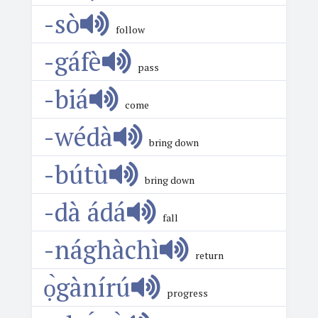
-sò
follow
-gáfè
pass
-biá
come
-wédà
bring down
-bútù
bring down
-dà ádá
fall
-nághàchì
return
ọ̀gànírú
progress