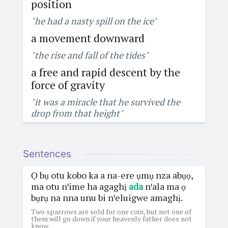
position
"he had a nasty spill on the ice"
a movement downward
"the rise and fall of the tides"
a free and rapid descent by the
force of gravity
"it was a miracle that he survived the
drop from that height"
Sentences
Ọ bụ otu kobo ka a na-ere ụmụ nza abụọ,
ma otu nꞌime ha agaghị
ada
nꞌala ma ọ
bụrụ na nna unu bi nꞌeluigwe amaghị.
Two sparrows are sold for one coin, but not one of
them will go down if your heavenly father does not
know.