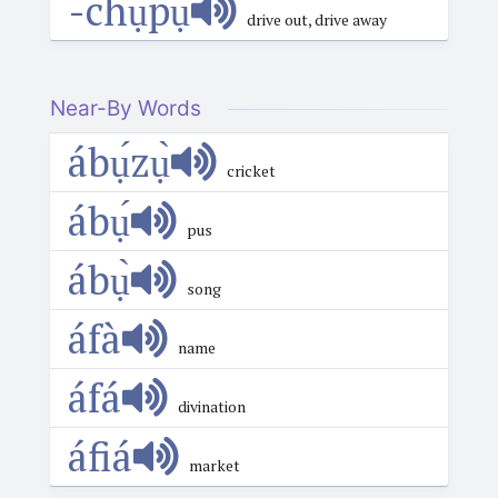
-chụ́pụ̀
drive out, drive away
Near-By Words
ábụ́zụ̀
cricket
ábụ́
pus
ábụ̀
song
áfà
name
áfá
divination
áfiá
market