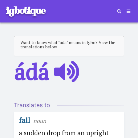
igbotique
Want to know what "ada" means in Igbo? View the
translations below.
ádá
Translates to
fall
noun
a sudden drop from an upright